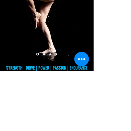
Dance
STRENGTH | DRIVE | POWER | PASSION | ENDURANCE
Audition
Registration
© 2026 - Art of Movement Intensives