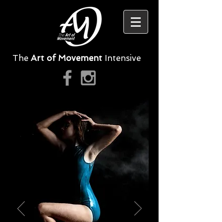
The
Art of Movement
Intensive