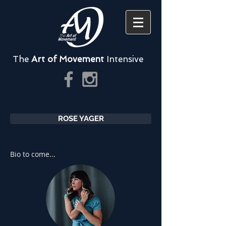
The
Art of Movement
Intensive
ROSE YAGER
Bio to come...