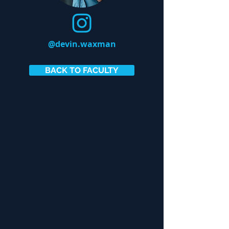
@devin.waxman
BACK TO FACULTY